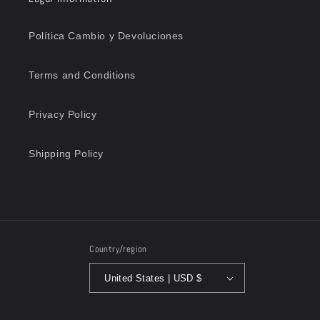
Política Cambio y Devoluciones
Terms and Conditions
Privacy Policy
Shipping Policy
Country/region
United States | USD $
Payment