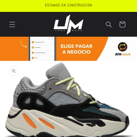
Skip to
ESTAMOS EN CONSTRUCCION
content
Cart
Skip to
product
information