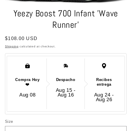
Open
media
Yeezy Boost 700 Infant 'Wave
1
in
Runner'
modal
Regular
$108.00 USD
price
Shipping
calculated at checkout.
Compra Hoy
Despacho
Recibes
❤️
entrega
Aug 15 -
Aug 08
Aug 16
Aug 24 -
Aug 26
Size