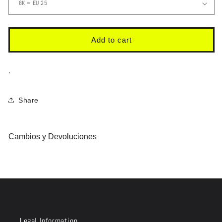
Add to cart
.
Share
Cambios y Devoluciones
Legal Information