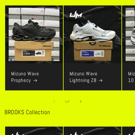
Mizuno Wave
Mizuno Wave
Mi
Prophecy
Lightning Z8
10
of
1
/
7
BROOKS Collection