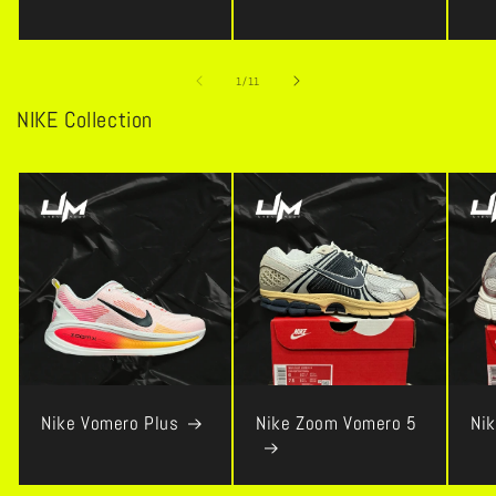
of
1
/
11
NIKE Collection
Nike Vomero Plus
Nike Zoom Vomero 5
Ni