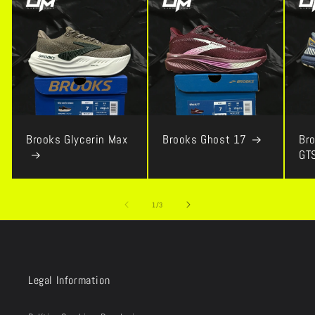
Brooks Glycerin Max
Brooks Ghost 17
Bro
GT
of
1
/
3
Legal Information