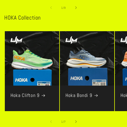
of
1
/
9
HOKA Collection
Hoka Clifton 9
Hoka Bondi 9
Ho
of
1
/
7