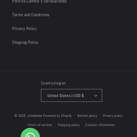
Política Cambio y Devoluciones
Terms and Conditions
Privacy Policy
Shipping Policy
Country/region
United States | USD $
Payment
© 2026,
UrbaModa
Powered by Shopify
Refund policy
Privacy policy
methods
Terms of service
Shipping policy
Contact information