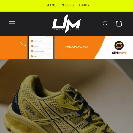
Skip to
ESTAMOS EN CONSTRUCCION
content
Cart