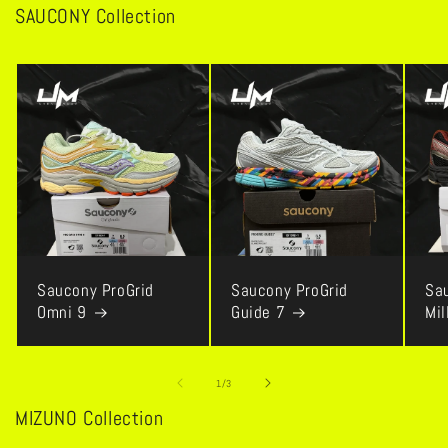
SAUCONY Collection
Saucony ProGrid
Saucony ProGrid
Sa
Omni 9
Guide 7
Mi
of
1
/
3
MIZUNO Collection