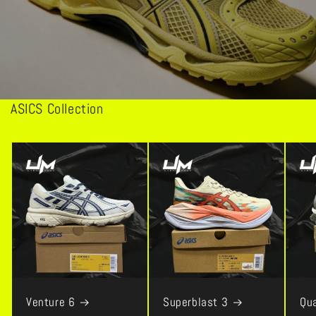
ASICS Collection
Venture 6
Superblast 3
Qu