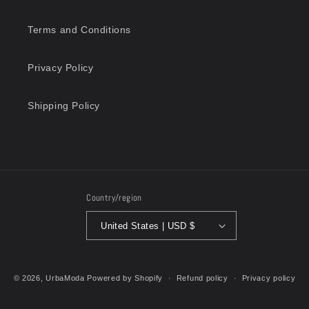
Terms and Conditions
Privacy Policy
Shipping Policy
Country/region
United States | USD $
Payment
methods
© 2026,
UrbaModa
Powered by Shopify
Refund policy
Privacy policy