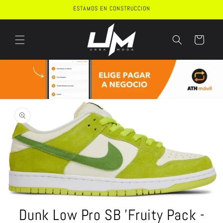
Skip to
ESTAMOS EN CONSTRUCCION
content
Cart
Skip to
product
information
Open
media
Dunk Low Pro SB 'Fruity Pack -
1
in