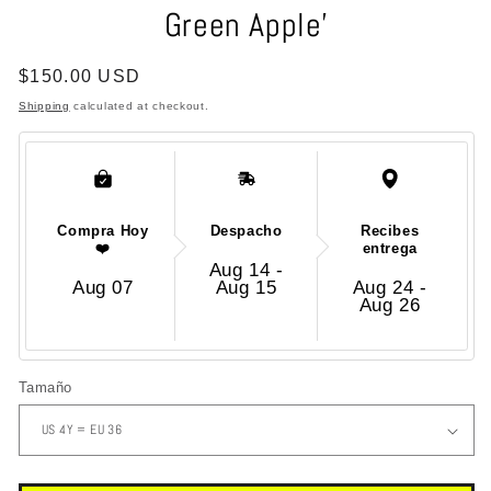
Green Apple'
modal
Regular
$150.00 USD
price
Shipping
calculated at checkout.
Compra Hoy
Despacho
Recibes
❤️
entrega
Aug 14 -
Aug 07
Aug 15
Aug 24 -
Aug 26
Tamaño