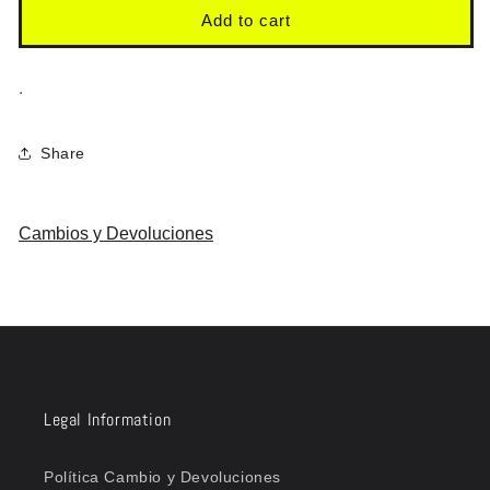
Add to cart
.
Share
Cambios y Devoluciones
Legal Information
Política Cambio y Devoluciones