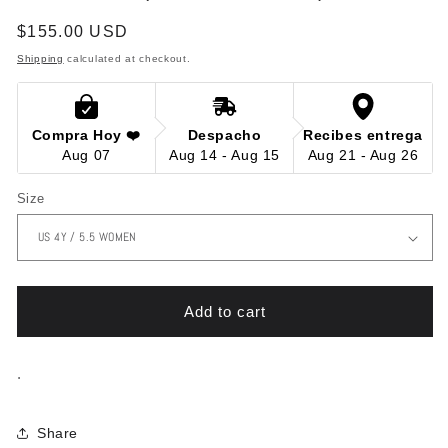
in
modal
Regular
$155.00 USD
price
Shipping
calculated at checkout.
Compra Hoy ❤️
Despacho
Recibes entrega
Aug 07
Aug 14 - Aug 15
Aug 21 - Aug 26
Size
Add to cart
.
Share