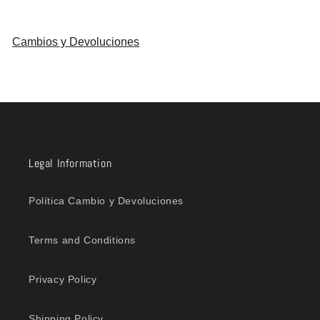
Cambios y Devoluciones
Legal Information
Política Cambio y Devoluciones
Terms and Conditions
Privacy Policy
Shipping Policy