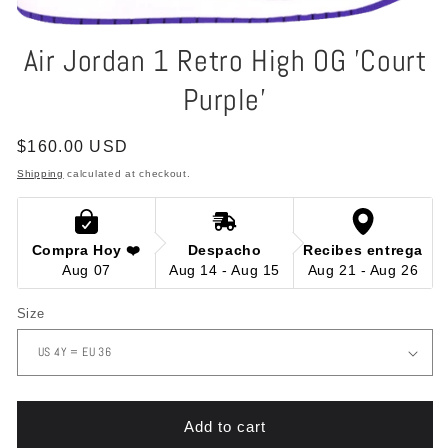
Open
media
Air Jordan 1 Retro High OG 'Court
1
in
Purple'
modal
Regular
$160.00 USD
price
Shipping
calculated at checkout.
Compra Hoy ❤️
Despacho
Recibes entrega
Aug 07
Aug 14 - Aug 15
Aug 21 - Aug 26
Size
Add to cart