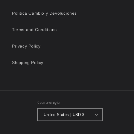
Política Cambio y Devoluciones
Terms and Conditions
Privacy Policy
Shipping Policy
Country/region
United States | USD $
Payment