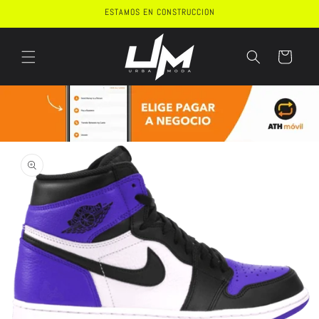
Skip to
ESTAMOS EN CONSTRUCCION
content
Cart
Skip to
product
information