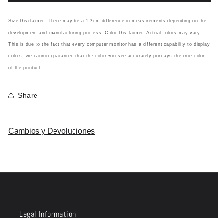
Size Disclaimer: There may be a 1-2cm difference in measurements depending on the
development and manufacturing process. Color Disclaimer: Actual colors may vary.
This is due to the fact that every computer monitor has a different capability to display
colors, we cannot guarantee that the color you see accurately portrays the true color
of the product.
Share
Cambios y Devoluciones
Legal Information