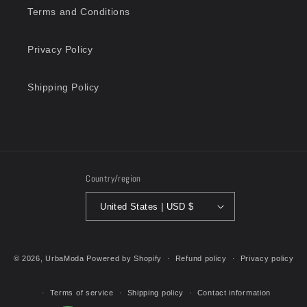
Terms and Conditions
Privacy Policy
Shipping Policy
Country/region
United States | USD $
Payment
methods
© 2026,
UrbaModa
Powered by Shopify
Refund policy
Privacy policy
Terms of service
Shipping policy
Contact information