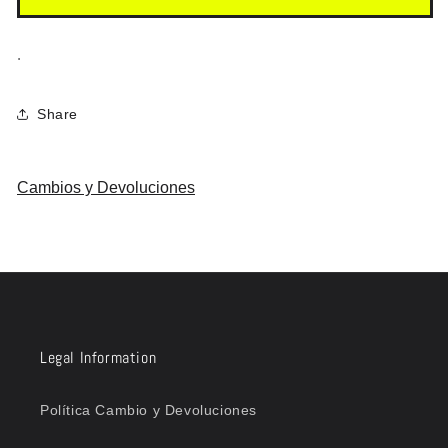
.
Share
Cambios y Devoluciones
Legal Information
Política Cambio y Devoluciones