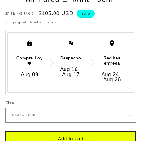
in
modal
Regular
Sale
$105.00 USD
$115.00 USD
Sale
price
price
Shipping
calculated at checkout.
Compra Hoy
Despacho
Recibes
❤️
entrega
Aug 16 -
Aug 09
Aug 17
Aug 24 -
Aug 26
Size
Add to cart