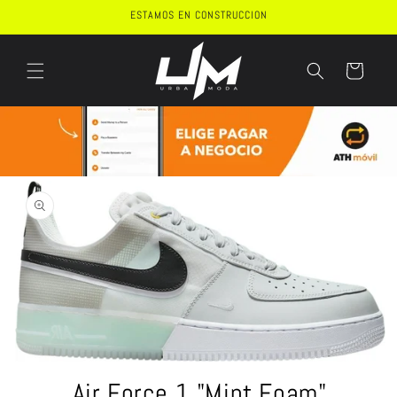
Skip to
ESTAMOS EN CONSTRUCCION
content
Cart
Skip to
product
information
Open
media
Air Force 1 "Mint Foam"
1